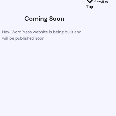
Scroll to
Top
Coming Soon
New WordPress website is being built and
will be published soon