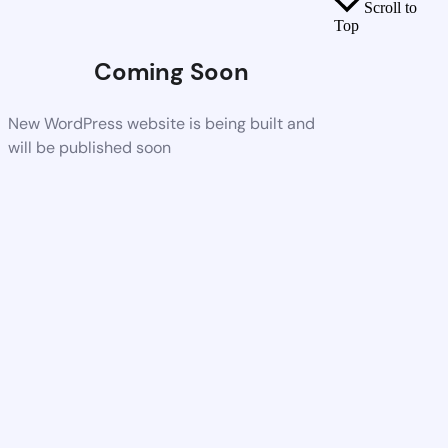
Scroll to
Top
Coming Soon
New WordPress website is being built and
will be published soon