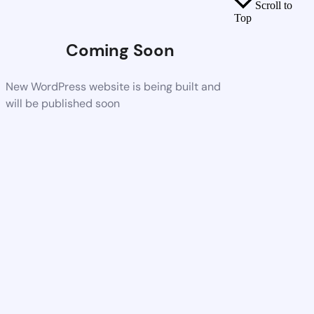
Scroll to
Top
Coming Soon
New WordPress website is being built and
will be published soon