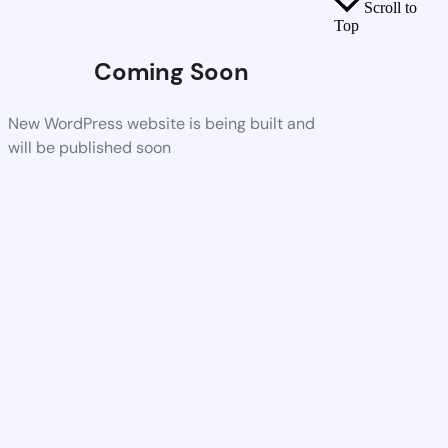
Scroll to
Top
Coming Soon
New WordPress website is being built and
will be published soon